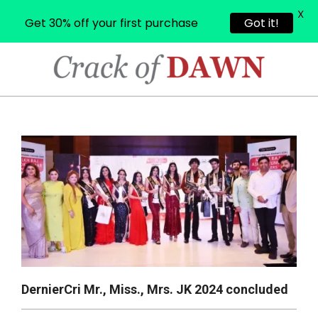
X
Get 30% off your first purchase
Got it!
Skip
to
content
CRACK
OF
Primary
Navigation
DAWN
Menu
DernierCri Mr., Miss., Mrs. JK 2024 concluded