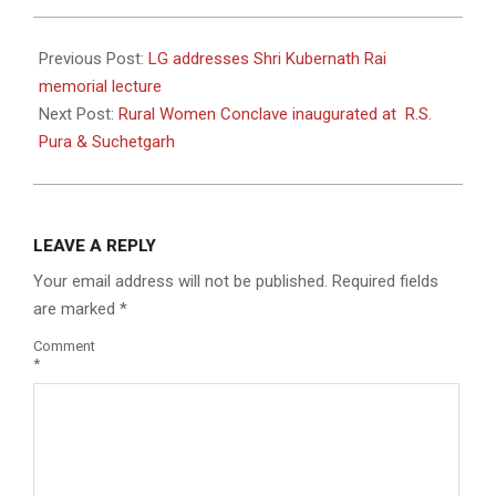
2024-
05-
Previous Post:
LG addresses Shri Kubernath Rai
27
memorial lecture
Next Post:
Rural Women Conclave inaugurated at R.S.
Pura & Suchetgarh
LEAVE A REPLY
Your email address will not be published.
Required fields
are marked
*
Comment
*