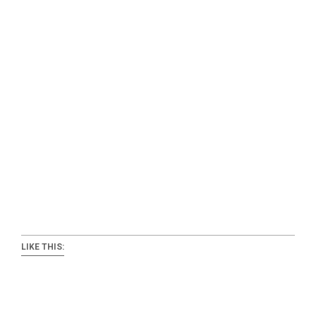
LIKE THIS: