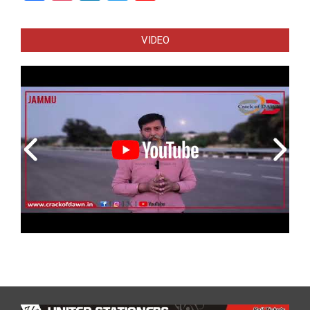
Channel
VIDEO