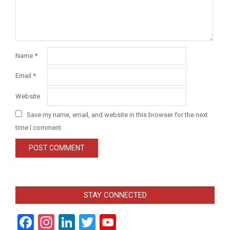
Name
*
Email
*
Website
Save my name, email, and website in this browser for the next
time I comment.
STAY CONNECTED
Facebook
Instagram
LinkedIn
Twitter
YouTube