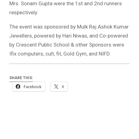
Mrs. Sonam Gupta were the 1st and 2nd runners
respectively.
The event was sponsored by Mulk Raj Ashok Kumar
Jewellers, powered by Hari Niwas, and Co-powered
by Crescent Public School & other Sponsors were
Ifix computers, cult, fit, Gold Gym, and NIFD.
SHARE THIS:
Facebook
X