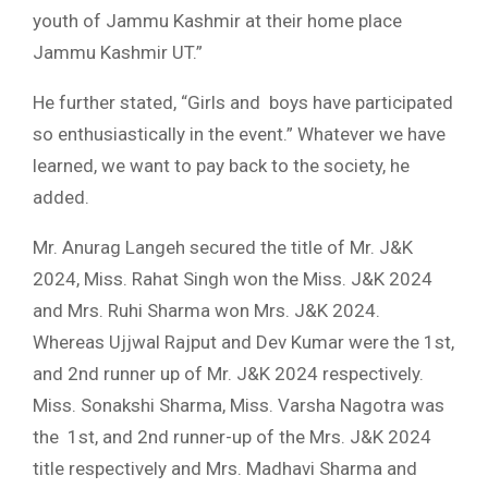
youth of Jammu Kashmir at their home place
Jammu Kashmir UT.”
He further stated, “Girls and boys have participated
so enthusiastically in the event.” Whatever we have
learned, we want to pay back to the society, he
added.
Mr. Anurag Langeh secured the title of Mr. J&K
2024, Miss. Rahat Singh won the Miss. J&K 2024
and Mrs. Ruhi Sharma won Mrs. J&K 2024.
Whereas Ujjwal Rajput and Dev Kumar were the 1st,
and 2nd runner up of Mr. J&K 2024 respectively.
Miss. Sonakshi Sharma, Miss. Varsha Nagotra was
the 1st, and 2nd runner-up of the Mrs. J&K 2024
title respectively and Mrs. Madhavi Sharma and