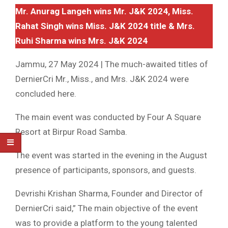
Mr. Anurag Langeh wins Mr. J&K 2024, Miss.
Rahat Singh wins Miss. J&K 2024 title & Mrs.
Ruhi Sharma wins Mrs. J&K 2024
Jammu, 27 May 2024 | The much-awaited titles of
DernierCri Mr., Miss., and Mrs. J&K 2024 were
concluded here.
The main event was conducted by Four A Square
Resort at Birpur Road Samba.
The event was started in the evening in the August
presence of participants, sponsors, and guests.
Devrishi Krishan Sharma, Founder and Director of
DernierCri said,” The main objective of the event
was to provide a platform to the young talented