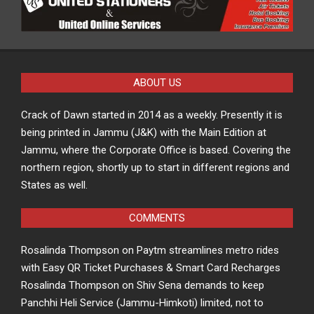
ABOUT US
Crack of Dawn started in 2014 as a weekly. Presently it is
being printed in Jammu (J&K) with the Main Edition at
Jammu, where the Corporate Office is based. Covering the
northern region, shortly up to start in different regions and
States as well.
COMMENTS
Rosalinda Thompson
on
Paytm streamlines metro rides
with Easy QR Ticket Purchases & Smart Card Recharges
Rosalinda Thompson
on
Shiv Sena demands to keep
Panchhi Heli Service (Jammu-Himkoti) limited, not to