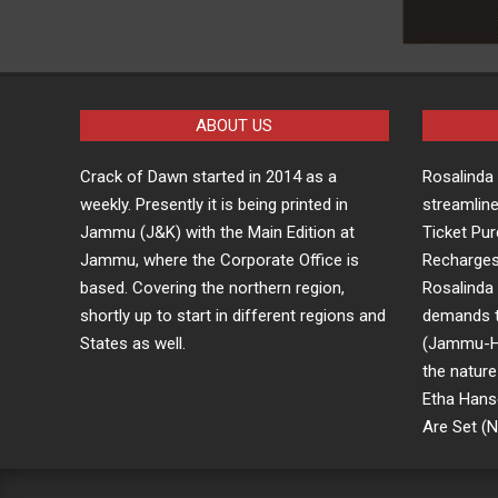
ABOUT US
Crack of Dawn started in 2014 as a
Rosalind
weekly. Presently it is being printed in
streamline
Jammu (J&K) with the Main Edition at
Ticket Pu
Jammu, where the Corporate Office is
Recharge
based. Covering the northern region,
Rosalind
shortly up to start in different regions and
demands t
States as well.
(Jammu-Him
the nature
Etha Hans
Are Set (No