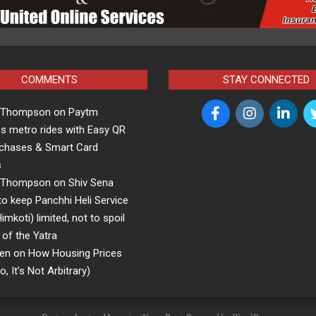
COMMENTS
STAY CONNECTED
a Thompson
on
Paytm
s metro rides with Easy QR
rchases & Smart Card
s
a Thompson
on
Shiv Sena
o keep Panchhi Heli Service
koti) limited, not to spoil
 of the Yatra
en
on
How Housing Prices
, It’s Not Arbitrary)