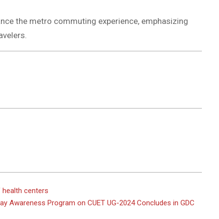
nhance the metro commuting experience, emphasizing
avelers.
 health centers
-Day Awareness Program on CUET UG-2024 Concludes in GDC