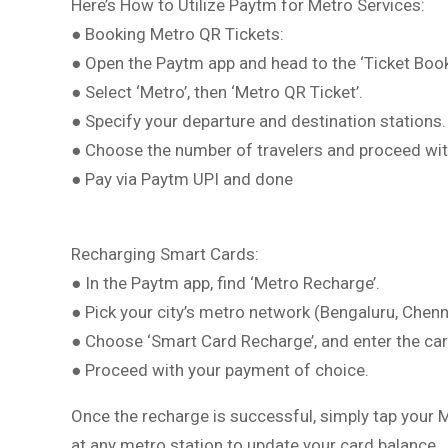
Here’s How to Utilize Paytm for Metro Services:
● Booking Metro QR Tickets:
● Open the Paytm app and head to the ‘Ticket Book
● Select ‘Metro’, then ‘Metro QR Ticket’.
● Specify your departure and destination stations.
● Choose the number of travelers and proceed wit
● Pay via Paytm UPI and done
Recharging Smart Cards:
● In the Paytm app, find ‘Metro Recharge’.
● Pick your city’s metro network (Bengaluru, Chenn
● Choose ‘Smart Card Recharge’, and enter the c
● Proceed with your payment of choice.
Once the recharge is successful, simply tap your
at any metro station to update your card balance.