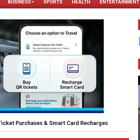
BUSINESS
SPORTS
HEALTH
ENTERTAINMENT
Primary
Navigation
Menu
 Ticket Purchases & Smart Card Recharges