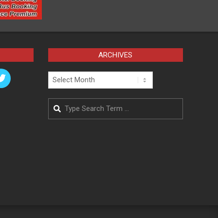
ARCHIVES
Archives
Search