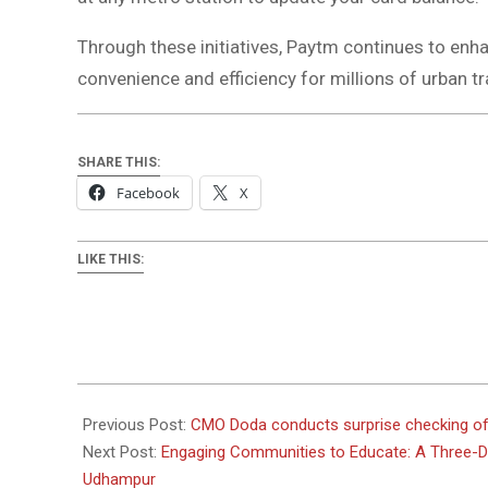
Through these initiatives, Paytm continues to e
convenience and efficiency for millions of urban tr
SHARE THIS:
Facebook
X
LIKE THIS:
2024-
03-
Previous Post:
CMO Doda conducts surprise checking of
28
Next Post:
Engaging Communities to Educate: A Three
Udhampur