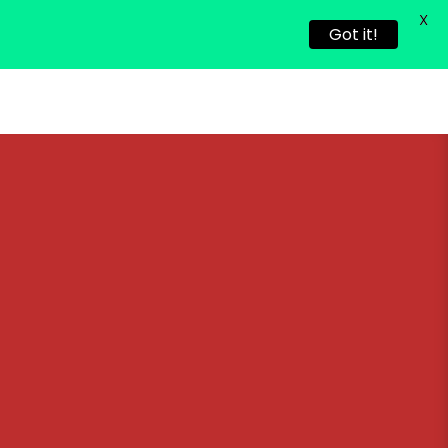
X
Got it!