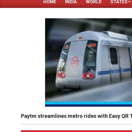
HOME
INDIA
WORLD
STATES
Paytm streamlines metro rides with Easy QR