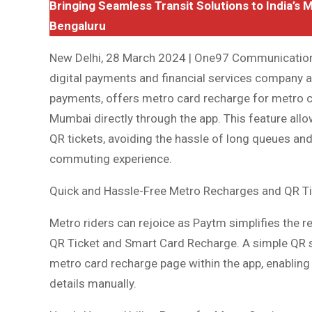
Bringing Seamless Transit Solutions to India’s 
Bengaluru
New Delhi, 28 March 2024 | One97 Communications
digital payments and financial services company 
payments, offers metro card recharge for metro c
Mumbai directly through the app. This feature allo
QR tickets, avoiding the hassle of long queues and
commuting experience.
Quick and Hassle-Free Metro Recharges and QR T
Metro riders can rejoice as Paytm simplifies the r
QR Ticket and Smart Card Recharge. A simple QR sc
metro card recharge page within the app, enabling 
details manually.