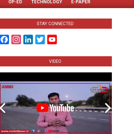
OP-ED
TECHNOLOGY
E-PAPER
STAY CONNECTED
Facebook
Instagram
LinkedIn
Twitter
YouTube
Channel
VIDEO