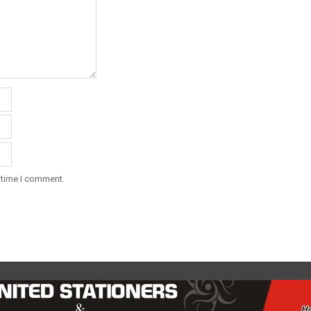
 time I comment.