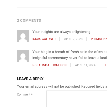
2 COMMENTS
Your insights are always enlightening.
ISSAC GOLDNER
APRIL 7, 2024
PERMALIN
Your blog is a breath of fresh air in the often 
insightful commentary never fail to leave a las
ROSALINDA THOMPSON
APRIL 11, 2024
P
LEAVE A REPLY
Your email address will not be published.
Required fields
Comment
*