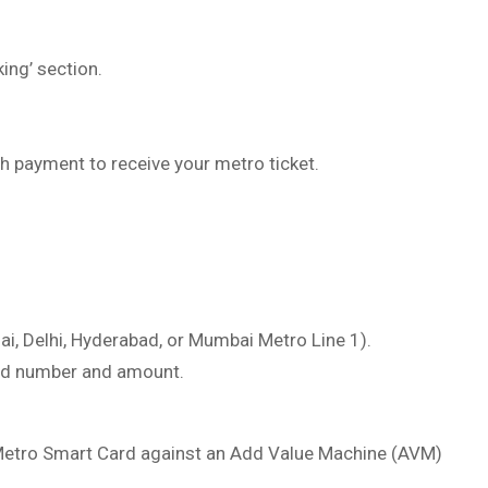
ing’ section.
h payment to receive your metro ticket.
ai, Delhi, Hyderabad, or Mumbai Metro Line 1).
ard number and amount.
 Metro Smart Card against an Add Value Machine (AVM)