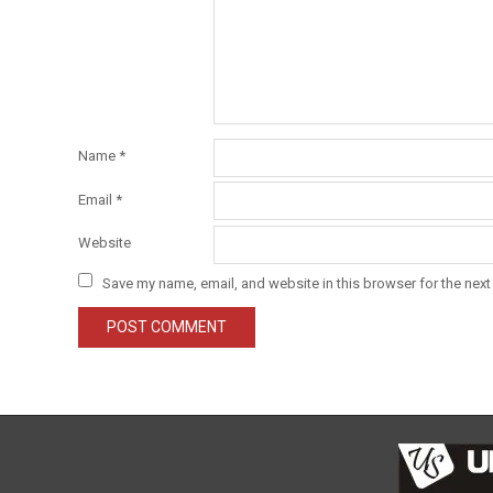
Name
*
Email
*
Website
Save my name, email, and website in this browser for the next