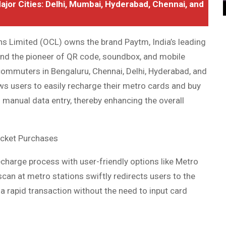
Major Cities: Delhi, Mumbai, Hyderabad, Chennai, and
 Limited (OCL) owns the brand Paytm, India’s leading
and the pioneer of QR code, soundbox, and mobile
ommuters in Bengaluru, Chennai, Delhi, Hyderabad, and
ws users to easily recharge their metro cards and buy
 manual data entry, thereby enhancing the overall
icket Purchases
echarge process with user-friendly options like Metro
an at metro stations swiftly redirects users to the
a rapid transaction without the need to input card