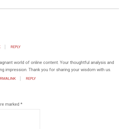
K
REPLY
stagnant world of online content. Your thoughtful analysis and
ting impression. Thank you for sharing your wisdom with us.
ERMALINK
REPLY
 are marked
*