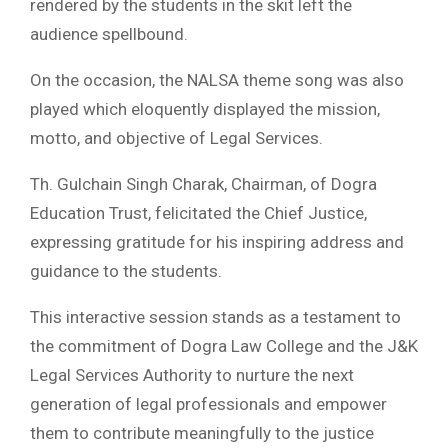
rendered by the students in the skit left the
audience spellbound.
On the occasion, the NALSA theme song was also
played which eloquently displayed the mission,
motto, and objective of Legal Services.
Th. Gulchain Singh Charak, Chairman, of Dogra
Education Trust, felicitated the Chief Justice,
expressing gratitude for his inspiring address and
guidance to the students.
This interactive session stands as a testament to
the commitment of Dogra Law College and the J&K
Legal Services Authority to nurture the next
generation of legal professionals and empower
them to contribute meaningfully to the justice