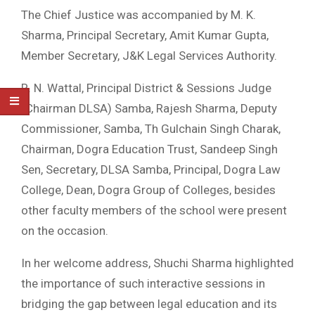
The Chief Justice was accompanied by M. K.
Sharma, Principal Secretary, Amit Kumar Gupta,
Member Secretary, J&K Legal Services Authority.
R. N. Wattal, Principal District & Sessions Judge
(Chairman DLSA) Samba, Rajesh Sharma, Deputy
Commissioner, Samba, Th Gulchain Singh Charak,
Chairman, Dogra Education Trust, Sandeep Singh
Sen, Secretary, DLSA Samba, Principal, Dogra Law
College, Dean, Dogra Group of Colleges, besides
other faculty members of the school were present
on the occasion.
In her welcome address, Shuchi Sharma highlighted
the importance of such interactive sessions in
bridging the gap between legal education and its