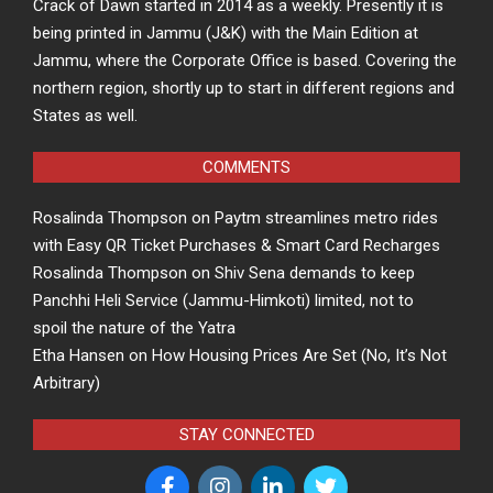
Crack of Dawn started in 2014 as a weekly. Presently it is
being printed in Jammu (J&K) with the Main Edition at
Jammu, where the Corporate Office is based. Covering the
northern region, shortly up to start in different regions and
States as well.
COMMENTS
Rosalinda Thompson
on
Paytm streamlines metro rides
with Easy QR Ticket Purchases & Smart Card Recharges
Rosalinda Thompson
on
Shiv Sena demands to keep
Panchhi Heli Service (Jammu-Himkoti) limited, not to
spoil the nature of the Yatra
Etha Hansen
on
How Housing Prices Are Set (No, It’s Not
Arbitrary)
STAY CONNECTED