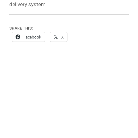
delivery system.
SHARE THIS:
Facebook
X