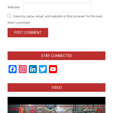
Website
Save my name, email, and website in this browser for the next
time I comment.
STAY CONNECTED
Facebook
Instagram
LinkedIn
Twitter
YouTube
Channel
VIDEO