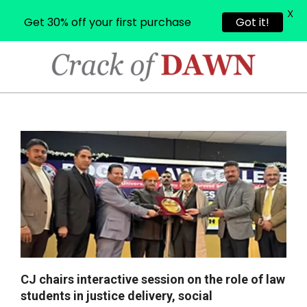
X
Get 30% off your first purchase
Got it!
Skip
to
content
CRACK
OF
Primary
Navigation
DAWN
Menu
CJ chairs interactive session on the role of law
students in justice delivery, social