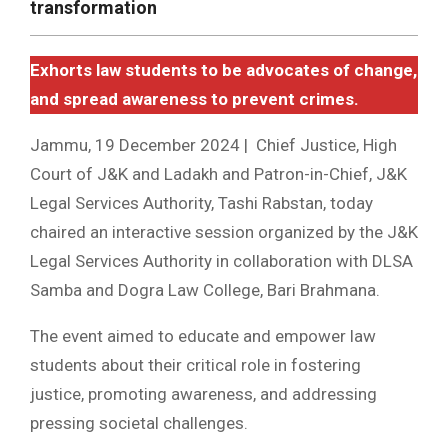
transformation
Exhorts law students to be advocates of change,
and spread awareness to prevent crimes.
Jammu, 19 December 2024 | Chief Justice, High
Court of J&K and Ladakh and Patron-in-Chief, J&K
Legal Services Authority, Tashi Rabstan, today
chaired an interactive session organized by the J&K
Legal Services Authority in collaboration with DLSA
Samba and Dogra Law College, Bari Brahmana.
The event aimed to educate and empower law
students about their critical role in fostering
justice, promoting awareness, and addressing
pressing societal challenges.