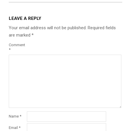
LEAVE A REPLY
Your email address will not be published.
Required fields
are marked
*
Comment
*
Name
*
Email
*