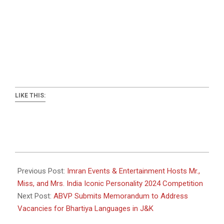
LIKE THIS:
2024-
12-
Previous Post:
Imran Events & Entertainment Hosts Mr.,
19
Miss, and Mrs. India Iconic Personality 2024 Competition
Next Post:
ABVP Submits Memorandum to Address
Vacancies for Bhartiya Languages in J&K