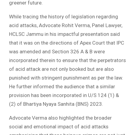
greener future.
While tracing the history of legislation regarding
acid attacks, Advocate Rohit Verma, Panel Lawyer,
HCLSC Jammu in his impactful presentation said
that it was on the directions of Apex Court that IPC
was amended and Section 326 A & B were
incorporated therein to ensure that the perpetrators
of acid attack are not only booked but are also
punished with stringent punishment as per the law.
He further informed the audience that a similar
provision has been incorporated in U/S 124 (1) &
(2) of Bhartiya Nyaya Sanhita (BNS) 2023.
Advocate Verma also highlighted the broader
social and emotional impact of acid attacks