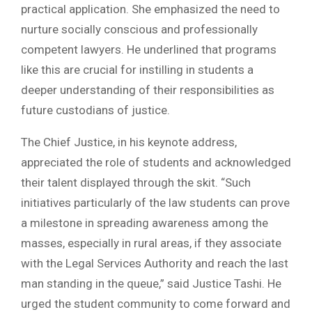
practical application. She emphasized the need to
nurture socially conscious and professionally
competent lawyers. He underlined that programs
like this are crucial for instilling in students a
deeper understanding of their responsibilities as
future custodians of justice.
The Chief Justice, in his keynote address,
appreciated the role of students and acknowledged
their talent displayed through the skit. “Such
initiatives particularly of the law students can prove
a milestone in spreading awareness among the
masses, especially in rural areas, if they associate
with the Legal Services Authority and reach the last
man standing in the queue,” said Justice Tashi. He
urged the student community to come forward and