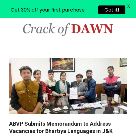
X
Get 30% off your first purchase
Got it!
Skip
to
content
CRACK
OF
Primary
Navigation
DAWN
Menu
ABVP Submits Memorandum to Address
Vacancies for Bhartiya Languages in J&K