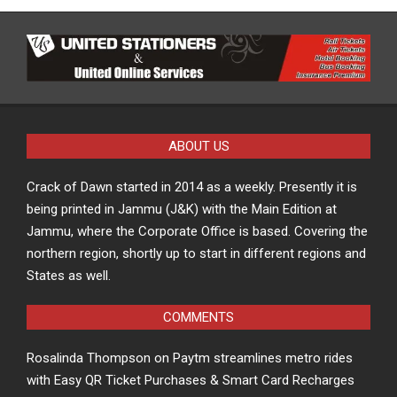
ABOUT US
Crack of Dawn started in 2014 as a weekly. Presently it is
being printed in Jammu (J&K) with the Main Edition at
Jammu, where the Corporate Office is based. Covering the
northern region, shortly up to start in different regions and
States as well.
COMMENTS
Rosalinda Thompson
on
Paytm streamlines metro rides
with Easy QR Ticket Purchases & Smart Card Recharges