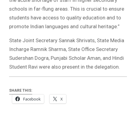
the acute shortage of staff in higher secondary
schools in far-flung areas. This is crucial to ensure
students have access to quality education and to
promote Indian languages and cultural heritage.”
State Joint Secretary Sannak Shrivats, State Media
Incharge Ramnik Sharma, State Office Secretary
Sudershan Dogra, Punjabi Scholar Aman, and Hindi
Student Ravi were also present in the delegation.
SHARE THIS:
Facebook
X