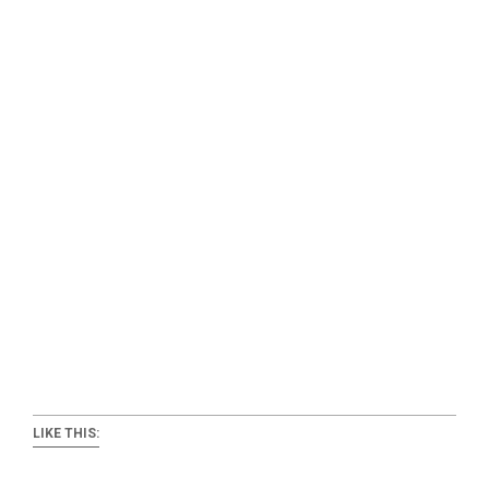
LIKE THIS: