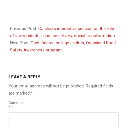
2024-
12-
Previous Post:
CJ chairs interactive session on the role
19
of law students in justice delivery, social transformation
Next Post:
Govt. Degree college Jindrah, Organised Road
Safety Awareness program
LEAVE A REPLY
Your email address will not be published.
Required fields
are marked
*
Comment
*