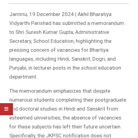
Jammu, 19 December 2024 | Akhil Bharatiya
Vidyarthi Parishad has submitted a memorandum
to Shri Suresh Kumar Gupta, Administrative
Secretary, School Education, highlighting the
pressing concern of vacancies for Bhartiya
languages, including Hindi, Sanskrit, Dogri, and
Punjabi, in lecturer posts in the school education
department.
The memorandum emphasizes that despite
numerous students completing their postgraduate
and doctoral studies in Hindi and Sanskrit from
esteemed universities, the absence of vacancies
for these subjects has left their future uncertain.
Specifically, the JKPSC notification does not