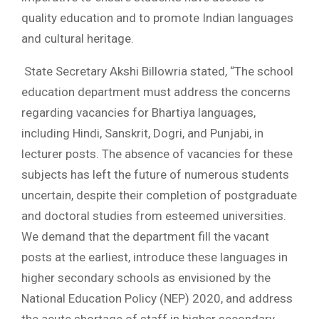
quality education and to promote Indian languages
and cultural heritage.
State Secretary Akshi Billowria stated, “The school
education department must address the concerns
regarding vacancies for Bhartiya languages,
including Hindi, Sanskrit, Dogri, and Punjabi, in
lecturer posts. The absence of vacancies for these
subjects has left the future of numerous students
uncertain, despite their completion of postgraduate
and doctoral studies from esteemed universities.
We demand that the department fill the vacant
posts at the earliest, introduce these languages in
higher secondary schools as envisioned by the
National Education Policy (NEP) 2020, and address