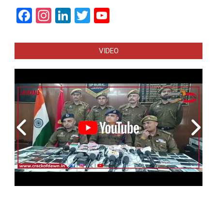
Facebook
Instagram
LinkedIn
Twitter
YouTube
Channel
VIDEO