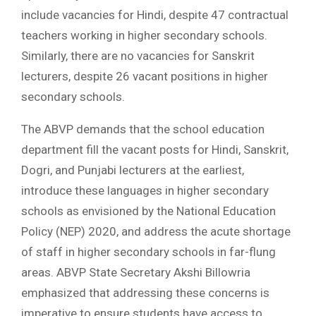
include vacancies for Hindi, despite 47 contractual
teachers working in higher secondary schools.
Similarly, there are no vacancies for Sanskrit
lecturers, despite 26 vacant positions in higher
secondary schools.
The ABVP demands that the school education
department fill the vacant posts for Hindi, Sanskrit,
Dogri, and Punjabi lecturers at the earliest,
introduce these languages in higher secondary
schools as envisioned by the National Education
Policy (NEP) 2020, and address the acute shortage
of staff in higher secondary schools in far-flung
areas. ABVP State Secretary Akshi Billowria
emphasized that addressing these concerns is
imperative to ensure students have access to