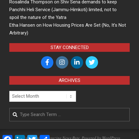
Rosalinda Thompson
on
Shiv Sena demands to keep
Panchhi Heli Service (Jammu-Himkoti) limited, not to
spoil the nature of the Yatra
Etha Hansen
on
How Housing Prices Are Set (No, It’s Not
Arbitrary)
STAY CONNECTED
ARCHIVES
Archives
Search
Facebook
LinkedIn
Twitter
Share
Designed using
Magazine News Byte
. Powered by
WordPress
.