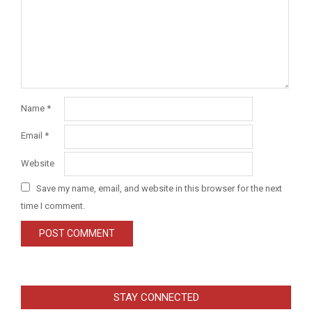
Name
*
Email
*
Website
Save my name, email, and website in this browser for the next
time I comment.
STAY CONNECTED