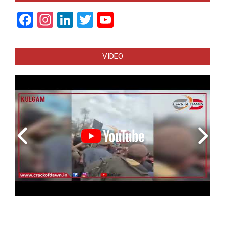
Facebook
Instagram
LinkedIn
Twitter
YouTube
Channel
VIDEO