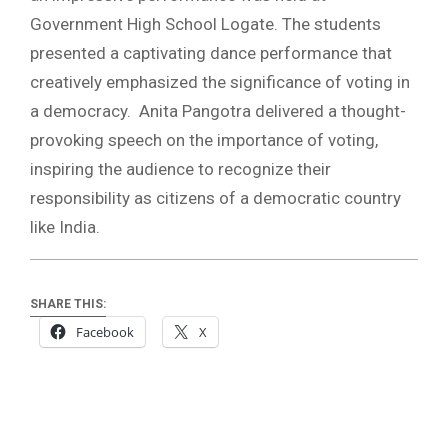
Government High School Logate. The students
presented a captivating dance performance that
creatively emphasized the significance of voting in
a democracy. Anita Pangotra delivered a thought-
provoking speech on the importance of voting,
inspiring the audience to recognize their
responsibility as citizens of a democratic country
like India.
SHARE THIS:
Facebook
X