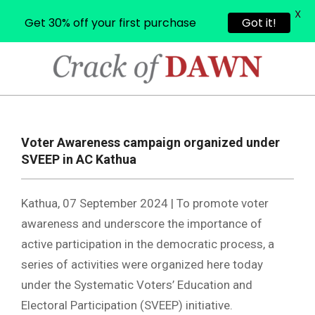
X
Get 30% off your first purchase
Got it!
Skip
to
content
CRACK
OF
Primary
Navigation
DAWN
Voter Awareness campaign organized under
Menu
SVEEP in AC Kathua
Kathua, 07 September 2024 | To promote voter
awareness and underscore the importance of
active participation in the democratic process, a
series of activities were organized here today
under the Systematic Voters’ Education and
Electoral Participation (SVEEP) initiative.