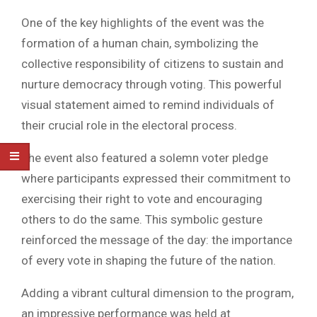
One of the key highlights of the event was the
formation of a human chain, symbolizing the
collective responsibility of citizens to sustain and
nurture democracy through voting. This powerful
visual statement aimed to remind individuals of
their crucial role in the electoral process.
The event also featured a solemn voter pledge
where participants expressed their commitment to
exercising their right to vote and encouraging
others to do the same. This symbolic gesture
reinforced the message of the day: the importance
of every vote in shaping the future of the nation.
Adding a vibrant cultural dimension to the program,
an impressive performance was held at