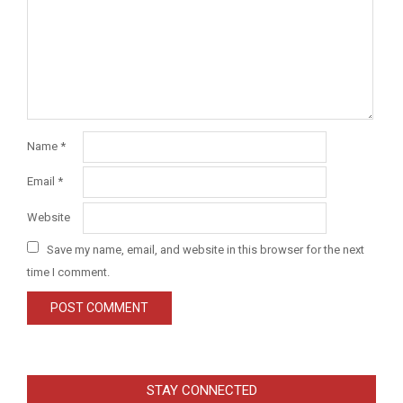
Name
*
Email
*
Website
Save my name, email, and website in this browser for the next
time I comment.
STAY CONNECTED