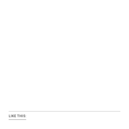
LIKE THIS: