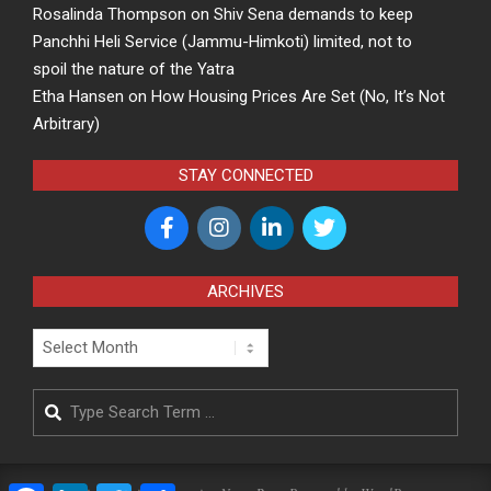
Rosalinda Thompson
on
Shiv Sena demands to keep
Panchhi Heli Service (Jammu-Himkoti) limited, not to
spoil the nature of the Yatra
Etha Hansen
on
How Housing Prices Are Set (No, It’s Not
Arbitrary)
STAY CONNECTED
ARCHIVES
Archives
Search