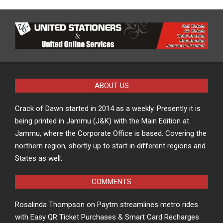
ABOUT US
Crack of Dawn started in 2014 as a weekly. Presently it is
being printed in Jammu (J&K) with the Main Edition at
Jammu, where the Corporate Office is based. Covering the
northern region, shortly up to start in different regions and
States as well.
COMMENTS
Rosalinda Thompson
on
Paytm streamlines metro rides
with Easy QR Ticket Purchases & Smart Card Recharges