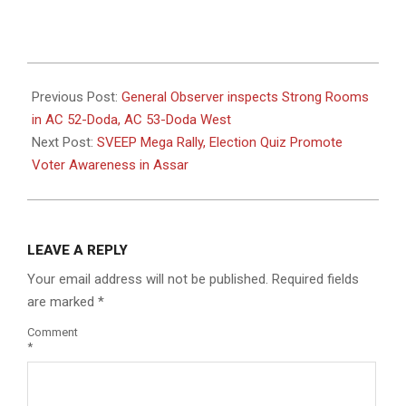
2024-
09-
Previous Post:
General Observer inspects Strong Rooms
07
in AC 52-Doda, AC 53-Doda West
Next Post:
SVEEP Mega Rally, Election Quiz Promote
Voter Awareness in Assar
LEAVE A REPLY
Your email address will not be published.
Required fields
are marked
*
Comment
*