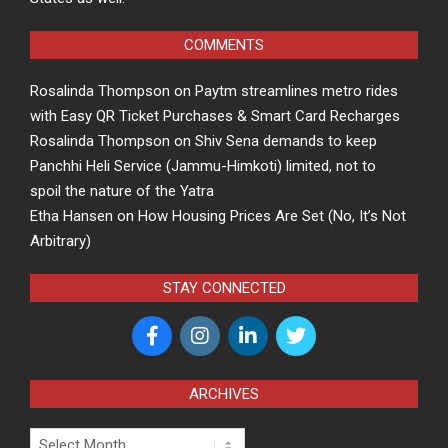
COMMENTS
Rosalinda Thompson
on
Paytm streamlines metro rides
with Easy QR Ticket Purchases & Smart Card Recharges
Rosalinda Thompson
on
Shiv Sena demands to keep
Panchhi Heli Service (Jammu-Himkoti) limited, not to
spoil the nature of the Yatra
Etha Hansen
on
How Housing Prices Are Set (No, It’s Not
Arbitrary)
STAY CONNECTED
ARCHIVES
Archives