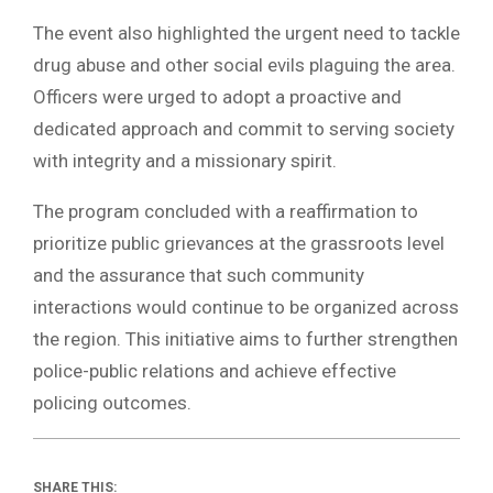
The event also highlighted the urgent need to tackle
drug abuse and other social evils plaguing the area.
Officers were urged to adopt a proactive and
dedicated approach and commit to serving society
with integrity and a missionary spirit.
The program concluded with a reaffirmation to
prioritize public grievances at the grassroots level
and the assurance that such community
interactions would continue to be organized across
the region. This initiative aims to further strengthen
police-public relations and achieve effective
policing outcomes.
SHARE THIS: