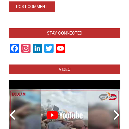
STAY CONNECTED
Facebook
Instagram
LinkedIn
Twitter
YouTube
Channel
VIDEO