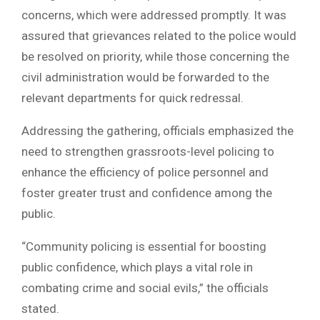
concerns, which were addressed promptly. It was
assured that grievances related to the police would
be resolved on priority, while those concerning the
civil administration would be forwarded to the
relevant departments for quick redressal.
Addressing the gathering, officials emphasized the
need to strengthen grassroots-level policing to
enhance the efficiency of police personnel and
foster greater trust and confidence among the
public.
“Community policing is essential for boosting
public confidence, which plays a vital role in
combating crime and social evils,” the officials
stated.