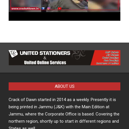
ABOUT US
Crack of Dawn started in 2014 as a weekly. Presently it is
being printed in Jammu (J&K) with the Main Edition at
Jammu, where the Corporate Office is based. Covering the
northern region, shortly up to start in different regions and
States as well.