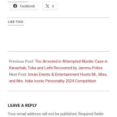
Facebook
X
LIKE THIS:
2024-
12-
Previous Post:
Trio Arrested in Attempted Murder Case in
10
Kanachak; Toka and Lathi Recovered by Jammu Police
Next Post:
Imran Events & Entertainment Hosts Mr., Miss,
and Mrs. India Iconic Personality 2024 Competition
LEAVE A REPLY
Your email address will not be published.
Required fields