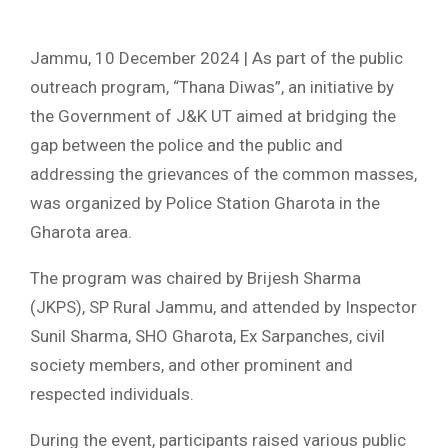
Jammu, 10 December 2024 | As part of the public
outreach program, “Thana Diwas”, an initiative by
the Government of J&K UT aimed at bridging the
gap between the police and the public and
addressing the grievances of the common masses,
was organized by Police Station Gharota in the
Gharota area.
The program was chaired by Brijesh Sharma
(JKPS), SP Rural Jammu, and attended by Inspector
Sunil Sharma, SHO Gharota, Ex Sarpanches, civil
society members, and other prominent and
respected individuals.
During the event, participants raised various public