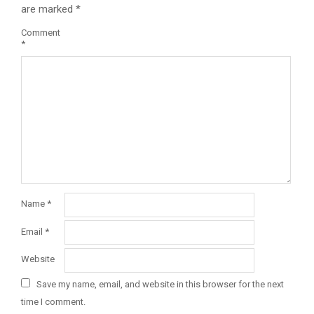
are marked
*
Comment
*
Name
*
Email
*
Website
Save my name, email, and website in this browser for the next
time I comment.