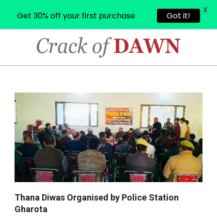
X
Get 30% off your first purchase
Got it!
Skip
to
content
CRACK
OF
Primary
Navigation
DAWN
Menu
Thana Diwas Organised by Police Station
Gharota