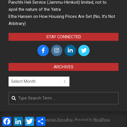
Panchhi Heli Service (Jammu-Himkoti) limited, not to
spoil the nature of the Yatra
Etha Hansen
on
How Housing Prices Are Set (No, It’s Not
Arbitrary)
STAY CONNECTED
ARCHIVES
Archives
Search
Facebook
LinkedIn
Twitter
Share
Designed using
Magazine News Byte
. Powered by
WordPress
.