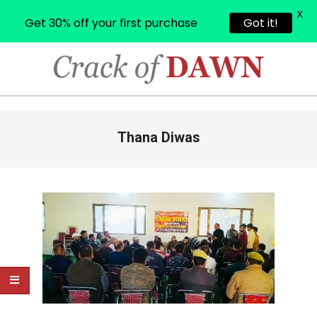
X
Get 30% off your first purchase
Got it!
Skip
to
content
CRACK
OF
Primary
Thana Diwas
Navigation
DAWN
Menu