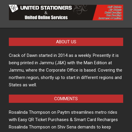
ABOUT US
Crack of Dawn started in 2014 as a weekly. Presently it is
being printed in Jammu (J&K) with the Main Edition at
Jammu, where the Corporate Office is based. Covering the
northern region, shortly up to start in different regions and
States as well.
COMMENTS
Rosalinda Thompson
on
Paytm streamlines metro rides
with Easy QR Ticket Purchases & Smart Card Recharges
Rosalinda Thompson
on
Shiv Sena demands to keep