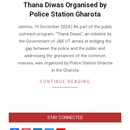
Thana Diwas Organised by
Police Station Gharota
2024-
Jammu, 10 December 2024 | As part of the public
12-
outreach program, “Thana Diwas”, an initiative by
10
the Government of J&K UT aimed at bridging the
gap between the police and the public and
addressing the grievances of the common
masses, was organized by Police Station Gharota
in the Gharota
CONTINUE READING
STAY CONNECTED