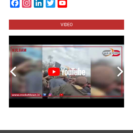
Facebook
Instagram
LinkedIn
Twitter
YouTube
Channel
VIDEO