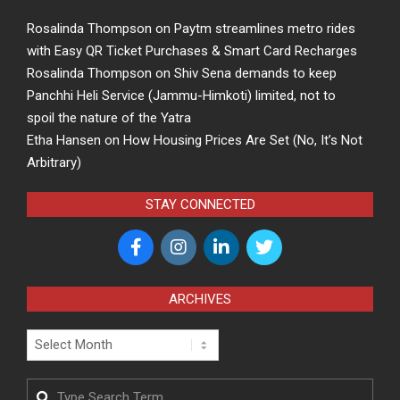
Rosalinda Thompson
on
Paytm streamlines metro rides
with Easy QR Ticket Purchases & Smart Card Recharges
Rosalinda Thompson
on
Shiv Sena demands to keep
Panchhi Heli Service (Jammu-Himkoti) limited, not to
spoil the nature of the Yatra
Etha Hansen
on
How Housing Prices Are Set (No, It’s Not
Arbitrary)
STAY CONNECTED
ARCHIVES
Archives
Search