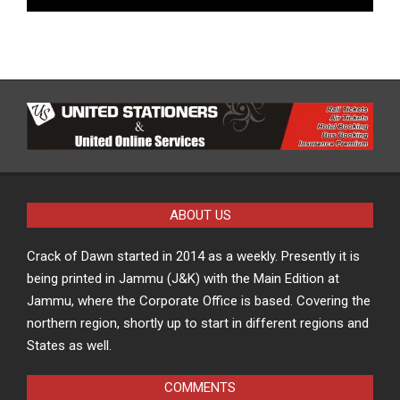
ABOUT US
Crack of Dawn started in 2014 as a weekly. Presently it is
being printed in Jammu (J&K) with the Main Edition at
Jammu, where the Corporate Office is based. Covering the
northern region, shortly up to start in different regions and
States as well.
COMMENTS