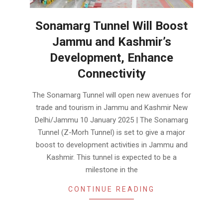
Sonamarg Tunnel Will Boost
Jammu and Kashmir’s
Development, Enhance
Connectivity
2025-
The Sonamarg Tunnel will open new avenues for
01-
trade and tourism in Jammu and Kashmir New
11
Delhi/Jammu 10 January 2025 | The Sonamarg
Tunnel (Z-Morh Tunnel) is set to give a major
boost to development activities in Jammu and
Kashmir. This tunnel is expected to be a
milestone in the
CONTINUE READING