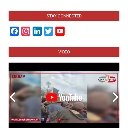
STAY CONNECTED
Facebook
Instagram
LinkedIn
Twitter
YouTube
Channel
VIDEO