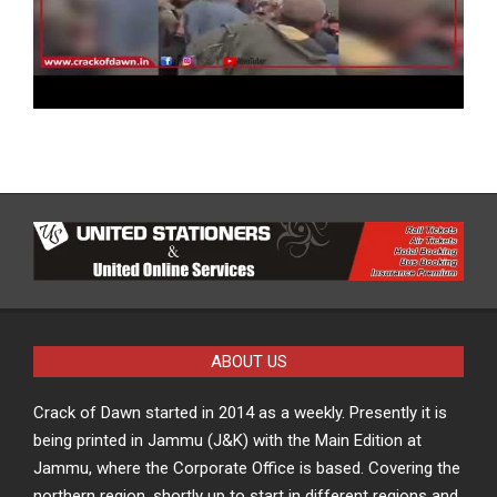
ABOUT US
Crack of Dawn started in 2014 as a weekly. Presently it is
being printed in Jammu (J&K) with the Main Edition at
Jammu, where the Corporate Office is based. Covering the
northern region, shortly up to start in different regions and