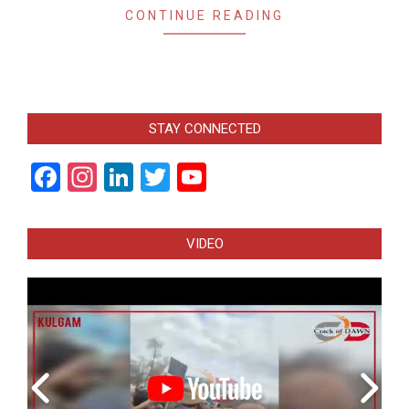
CONTINUE READING
STAY CONNECTED
Facebook
Instagram
LinkedIn
Twitter
YouTube
Channel
VIDEO