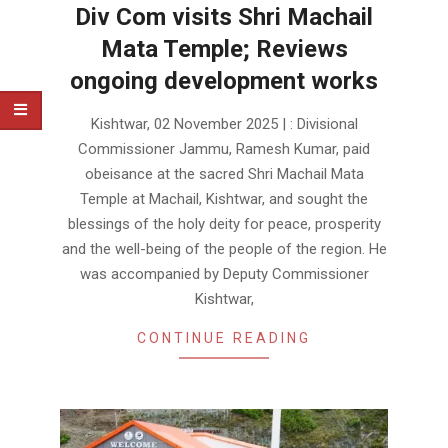
Div Com visits Shri Machail
Mata Temple; Reviews
ongoing development works
2025-
Kishtwar, 02 November 2025 | : Divisional
11-
Commissioner Jammu, Ramesh Kumar, paid
02
obeisance at the sacred Shri Machail Mata
Temple at Machail, Kishtwar, and sought the
blessings of the holy deity for peace, prosperity
and the well-being of the people of the region. He
was accompanied by Deputy Commissioner
Kishtwar,
CONTINUE READING