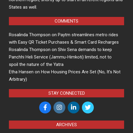
States as well.
COMMENTS
Rosalinda Thompson
on
Paytm streamlines metro rides
with Easy QR Ticket Purchases & Smart Card Recharges
Rosalinda Thompson
on
Shiv Sena demands to keep
Panchhi Heli Service (Jammu-Himkoti) limited, not to
spoil the nature of the Yatra
Etha Hansen
on
How Housing Prices Are Set (No, It’s Not
Arbitrary)
STAY CONNECTED
ARCHIVES