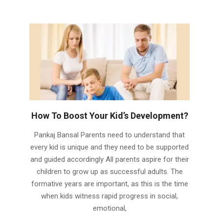
How To Boost Your Kid’s Development?
2024-
Pankaj Bansal Parents need to understand that
04-
every kid is unique and they need to be supported
08
and guided accordingly All parents aspire for their
children to grow up as successful adults. The
formative years are important, as this is the time
when kids witness rapid progress in social,
emotional,