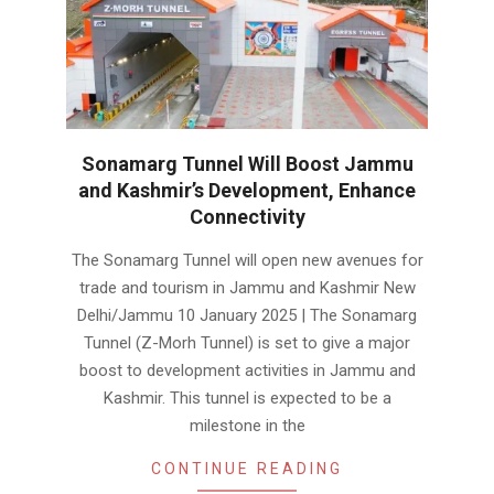
Sonamarg Tunnel Will Boost Jammu
and Kashmir’s Development, Enhance
Connectivity
2025-
The Sonamarg Tunnel will open new avenues for
01-
trade and tourism in Jammu and Kashmir New
11
Delhi/Jammu 10 January 2025 | The Sonamarg
Tunnel (Z-Morh Tunnel) is set to give a major
boost to development activities in Jammu and
Kashmir. This tunnel is expected to be a
milestone in the
CONTINUE READING