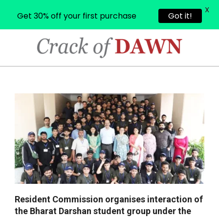
X
Get 30% off your first purchase
Got it!
Skip
to
content
CRACK
OF
Primary
Navigation
DAWN
Menu
Resident Commission organises interaction of
the Bharat Darshan student group under the