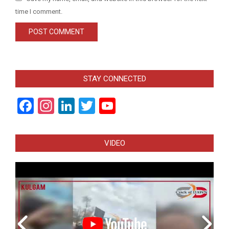
time I comment.
STAY CONNECTED
Facebook
Instagram
LinkedIn
Twitter
YouTube
Channel
VIDEO