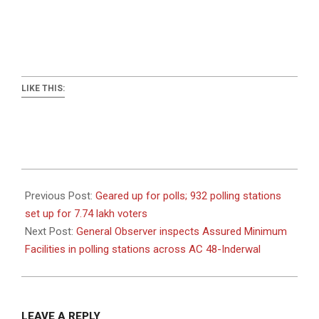
LIKE THIS:
2024-
09-
Previous Post:
Geared up for polls; 932 polling stations
07
set up for 7.74 lakh voters
Next Post:
General Observer inspects Assured Minimum
Facilities in polling stations across AC 48-Inderwal
LEAVE A REPLY