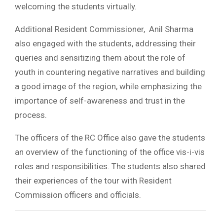
welcoming the students virtually.
Additional Resident Commissioner, Anil Sharma
also engaged with the students, addressing their
queries and sensitizing them about the role of
youth in countering negative narratives and building
a good image of the region, while emphasizing the
importance of self-awareness and trust in the
process.
The officers of the RC Office also gave the students
an overview of the functioning of the office vis-i-vis
roles and responsibilities. The students also shared
their experiences of the tour with Resident
Commission officers and officials.