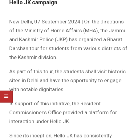
Hello JK campaign
New Delhi, 07 September 2024 | On the directions
of the Ministry of Home Affairs (MHA), the Jammu
and Kashmir Police (JKP) has organized a Bharat
Darshan tour for students from various districts of
the Kashmir division.
As part of this tour, the students shall visit historic
sites in Delhi and have the opportunity to engage
with notable dignitaries.
In support of this initiative, the Resident
Commissioner’s Office provided a platform for
interaction under Hello JK.
Since its inception, Hello JK has consistently