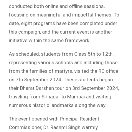
conducted both online and offline sessions,
focusing on meaningful and impactful themes. To
date, eight programs have been completed under
this campaign, and the current event is another
initiative within the same framework.
As scheduled, students from Class 5th to 12th,
representing various schools and including those
from the families of martyrs, visited the RC office
on 7th September 2024. These students began
their Bharat Darshan tour on 3rd September 2024,
traveling from Srinagar to Mumbai and visiting
numerous historic landmarks along the way.
The event opened with Principal Resident
Commissioner, Dr. Rashmi Singh warmly