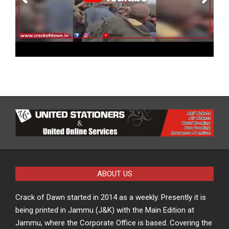
ABOUT US
Crack of Dawn started in 2014 as a weekly. Presently it is
being printed in Jammu (J&K) with the Main Edition at
Jammu, where the Corporate Office is based. Covering the