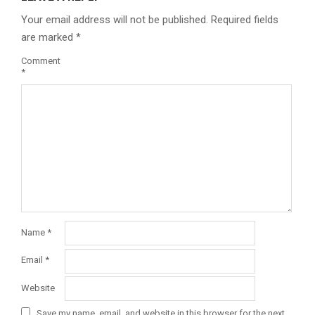
Your email address will not be published.
Required fields
are marked
*
Comment
*
Name
*
Email
*
Website
Save my name, email, and website in this browser for the next