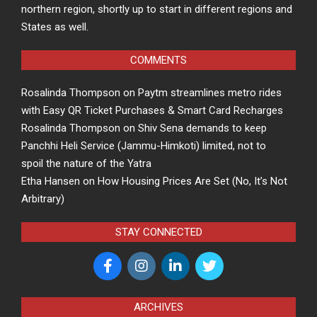
northern region, shortly up to start in different regions and
States as well.
COMMENTS
Rosalinda Thompson
on
Paytm streamlines metro rides
with Easy QR Ticket Purchases & Smart Card Recharges
Rosalinda Thompson
on
Shiv Sena demands to keep
Panchhi Heli Service (Jammu-Himkoti) limited, not to
spoil the nature of the Yatra
Etha Hansen
on
How Housing Prices Are Set (No, It’s Not
Arbitrary)
STAY CONNECTED
ARCHIVES