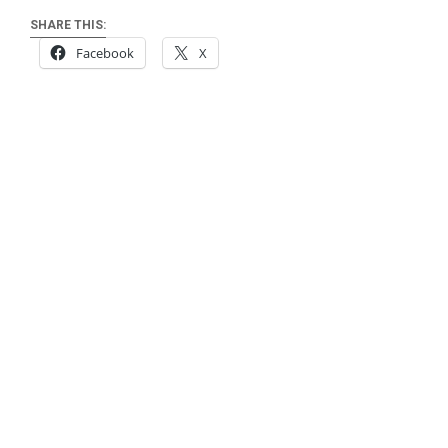
SHARE THIS:
Facebook
X