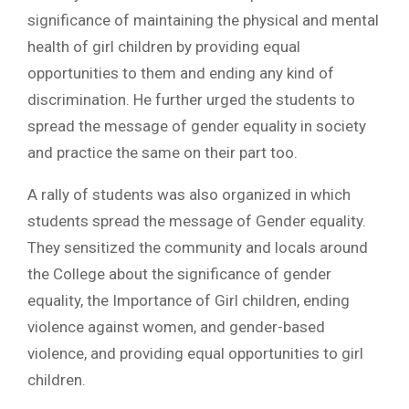
significance of maintaining the physical and mental
health of girl children by providing equal
opportunities to them and ending any kind of
discrimination. He further urged the students to
spread the message of gender equality in society
and practice the same on their part too.
A rally of students was also organized in which
students spread the message of Gender equality.
They sensitized the community and locals around
the College about the significance of gender
equality, the Importance of Girl children, ending
violence against women, and gender-based
violence, and providing equal opportunities to girl
children.