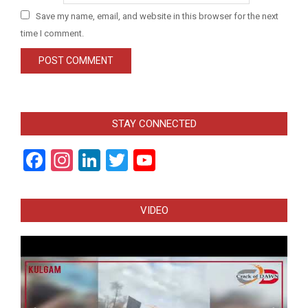
Save my name, email, and website in this browser for the next
time I comment.
STAY CONNECTED
Facebook
Instagram
LinkedIn
Twitter
YouTube
Channel
VIDEO