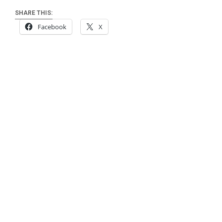
SHARE THIS:
Facebook
X