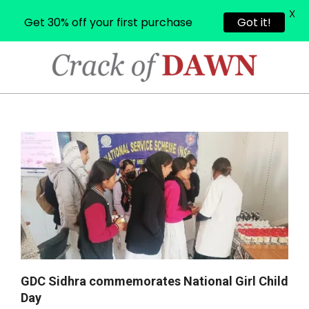
X
Get 30% off your first purchase
Got it!
Skip
to
content
CRACK
OF
Primary
Navigation
DAWN
Menu
GDC Sidhra commemorates National Girl Child
Day