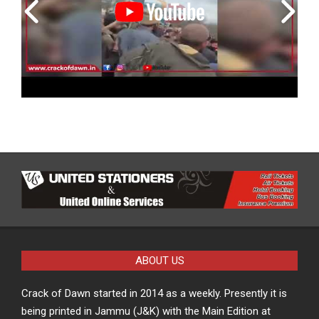
ABOUT US
Crack of Dawn started in 2014 as a weekly. Presently it is
being printed in Jammu (J&K) with the Main Edition at