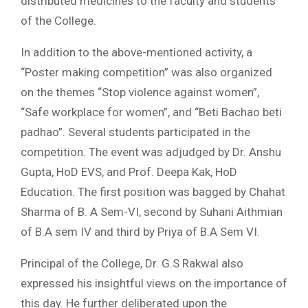
distributed medicines to the faculty and students
of the College.
In addition to the above-mentioned activity, a
“Poster making competition” was also organized
on the themes “Stop violence against women”,
“Safe workplace for women”, and “Beti Bachao beti
padhao”. Several students participated in the
competition. The event was adjudged by Dr. Anshu
Gupta, HoD EVS, and Prof. Deepa Kak, HoD
Education. The first position was bagged by Chahat
Sharma of B. A Sem-VI, second by Suhani Aithmian
of B.A sem IV and third by Priya of B.A Sem VI.
Principal of the College, Dr. G.S Rakwal also
expressed his insightful views on the importance of
this day. He further deliberated upon the