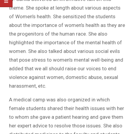
theme. She spoke at length about various aspects
of Women’s health. She sensitized the students
about the importance of women’s health as they are
the progenitors of the human race. She also
highlighted the importance of the mental health of
women. She also talked about various social evils
that pose stress to women’s mental well-being and
added that we all should raise our voices to end
violence against women, domestic abuse, sexual
harassment, etc.
A medical camp was also organized in which
female students shared their health issues with her
to whom she gave a patient hearing and gave them
her expert advice to resolve those issues. She also