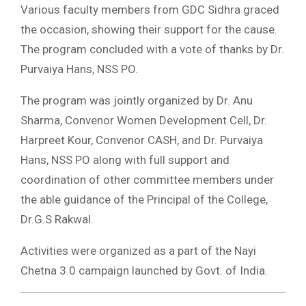
Various faculty members from GDC Sidhra graced
the occasion, showing their support for the cause.
The program concluded with a vote of thanks by Dr.
Purvaiya Hans, NSS PO.
The program was jointly organized by Dr. Anu
Sharma, Convenor Women Development Cell, Dr.
Harpreet Kour, Convenor CASH, and Dr. Purvaiya
Hans, NSS PO along with full support and
coordination of other committee members under
the able guidance of the Principal of the College,
Dr.G.S Rakwal.
Activities were organized as a part of the Nayi
Chetna 3.0 campaign launched by Govt. of India.