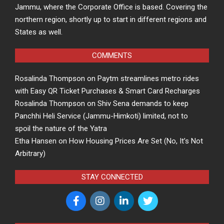
Jammu, where the Corporate Office is based. Covering the
northern region, shortly up to start in different regions and
States as well.
COMMENTS
Rosalinda Thompson
on
Paytm streamlines metro rides
with Easy QR Ticket Purchases & Smart Card Recharges
Rosalinda Thompson
on
Shiv Sena demands to keep
Panchhi Heli Service (Jammu-Himkoti) limited, not to
spoil the nature of the Yatra
Etha Hansen
on
How Housing Prices Are Set (No, It’s Not
Arbitrary)
STAY CONNECTED