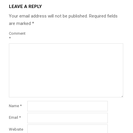
LEAVE A REPLY
Your email address will not be published.
Required fields
are marked
*
Comment
*
Name
*
Email
*
Website