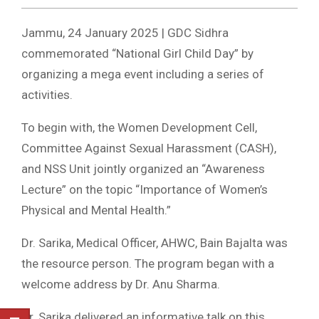
Jammu, 24 January 2025 | GDC Sidhra
commemorated “National Girl Child Day” by
organizing a mega event including a series of
activities.
To begin with, the Women Development Cell,
Committee Against Sexual Harassment (CASH),
and NSS Unit jointly organized an “Awareness
Lecture” on the topic “Importance of Women’s
Physical and Mental Health.”
Dr. Sarika, Medical Officer, AHWC, Bain Bajalta was
the resource person. The program began with a
welcome address by Dr. Anu Sharma.
Dr. Sarika delivered an informative talk on this