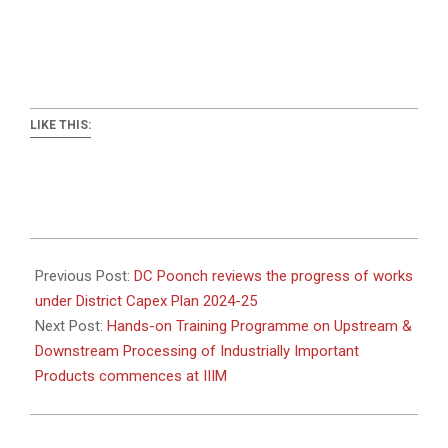
LIKE THIS:
2025-
01-
Previous Post:
DC Poonch reviews the progress of works
24
under District Capex Plan 2024-25
Next Post:
Hands-on Training Programme on Upstream &
Downstream Processing of Industrially Important
Products commences at IIIM