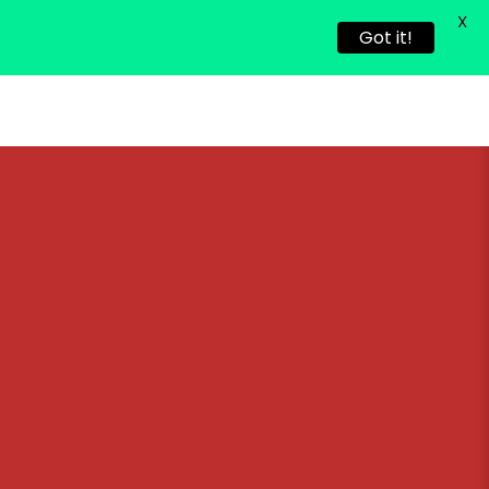
X
Got it!