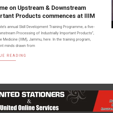
mme on Upstream & Downstream
portant Products commences at IIIM
ute’s annual Skill Development Training Programme, a five-
nstream Processing of Industrially Important Products”,
 Medicine (IIIM), Jammu, here. In the training program,
iant minds drawn from
UE READING