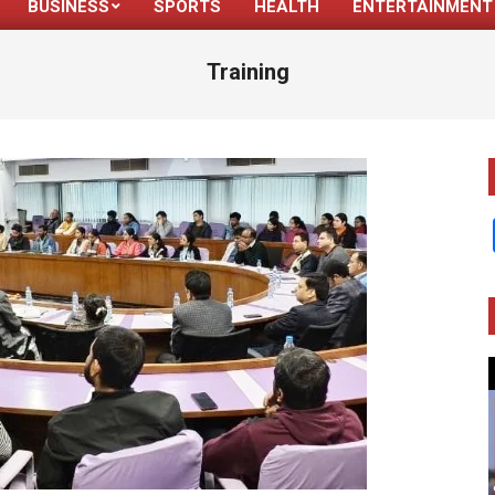
BUSINESS
SPORTS
HEALTH
ENTERTAINMENT
Primary
Navigation
Training
Menu