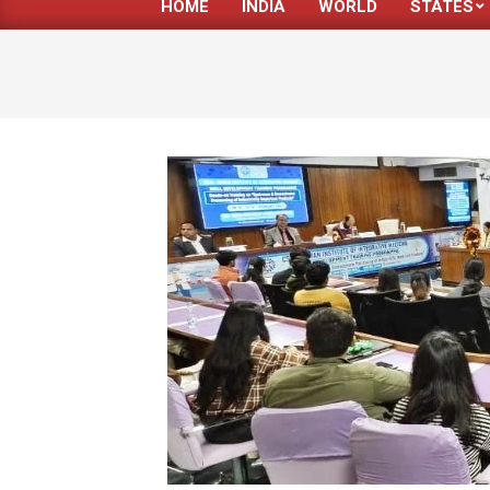
HOME
INDIA
WORLD
STATES