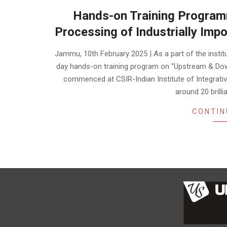
Hands-on Training Progra
Processing of Industrially Im
2025-
Jammu, 10th February 2025 | As a part of the instit
02-
day hands-on training program on “Upstream & Dow
10
commenced at CSIR-Indian Institute of Integrative
around 20 brill
CONTIN