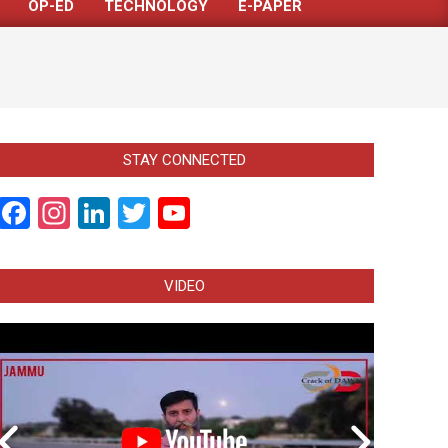
OP-ED
TECHNOLOGY
E-PAPER
STAY CONNECTED
Facebook
Instagram
LinkedIn
Twitter
YouTube
Channel
VIDEO