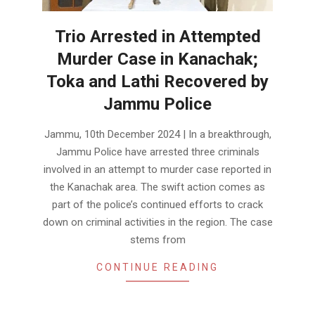
Trio Arrested in Attempted
Murder Case in Kanachak;
Toka and Lathi Recovered by
Jammu Police
2024-
Jammu, 10th December 2024 | In a breakthrough,
12-
Jammu Police have arrested three criminals
10
involved in an attempt to murder case reported in
the Kanachak area. The swift action comes as
part of the police’s continued efforts to crack
down on criminal activities in the region. The case
stems from
CONTINUE READING