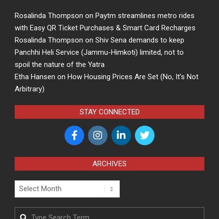
Rosalinda Thompson
on
Paytm streamlines metro rides
with Easy QR Ticket Purchases & Smart Card Recharges
Rosalinda Thompson
on
Shiv Sena demands to keep
Panchhi Heli Service (Jammu-Himkoti) limited, not to
spoil the nature of the Yatra
Etha Hansen
on
How Housing Prices Are Set (No, It’s Not
Arbitrary)
STAY CONNECTED
ARCHIVES
Archives
Search