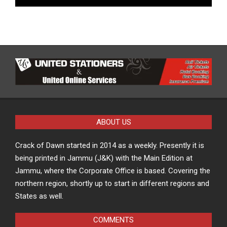
ABOUT US
Crack of Dawn started in 2014 as a weekly. Presently it is
being printed in Jammu (J&K) with the Main Edition at
Jammu, where the Corporate Office is based. Covering the
northern region, shortly up to start in different regions and
States as well.
COMMENTS