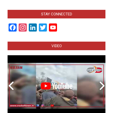
STAY CONNECTED
Facebook
Instagram
LinkedIn
Twitter
YouTube
Channel
VIDEO