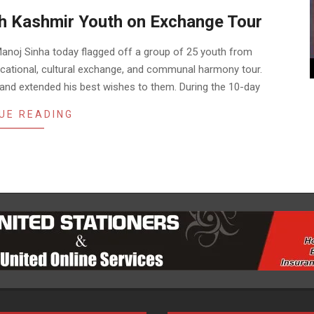
th Kashmir Youth on Exchange Tour
anoj Sinha today flagged off a group of 25 youth from
ucational, cultural exchange, and communal harmony tour.
 and extended his best wishes to them. During the 10-day
UE READING