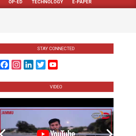
OP-ED
TECHNOLOGY
E-PAPER
STAY CONNECTED
Facebook
Instagram
LinkedIn
Twitter
YouTube
Channel
VIDEO