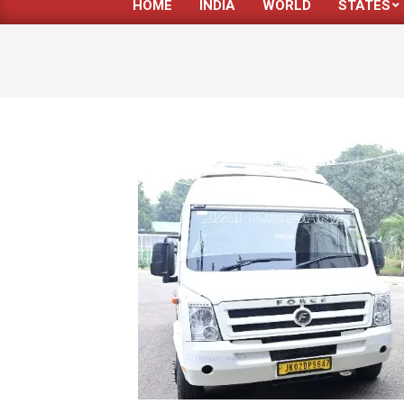
HOME
INDIA
WORLD
STATES