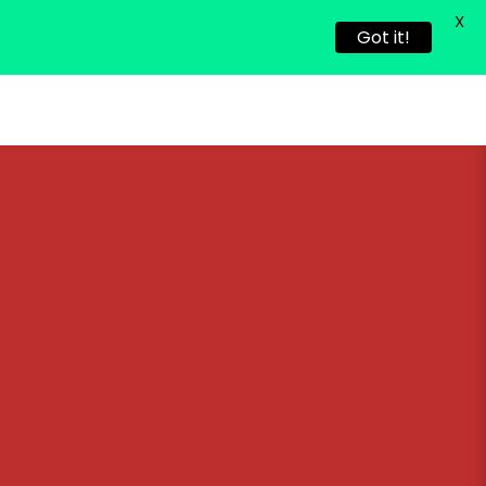
X
Got it!