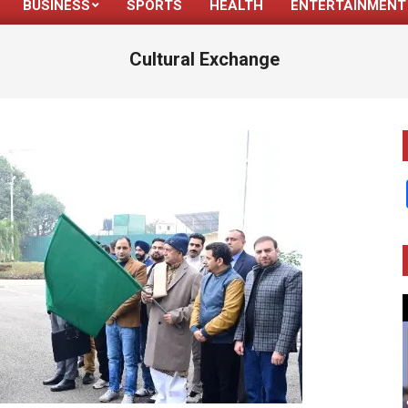
BUSINESS
SPORTS
HEALTH
ENTERTAINMENT
Primary
Navigation
Cultural Exchange
Menu