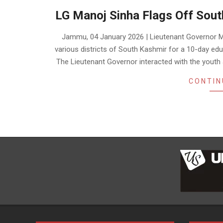
LG Manoj Sinha Flags Off Sou
2026-
Jammu, 04 January 2026 | Lieutenant Governor M
01-
various districts of South Kashmir for a 10-day ed
04
The Lieutenant Governor interacted with the youth
CONTIN