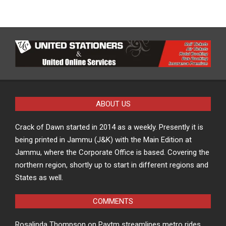
ABOUT US
Crack of Dawn started in 2014 as a weekly. Presently it is
being printed in Jammu (J&K) with the Main Edition at
Jammu, where the Corporate Office is based. Covering the
northern region, shortly up to start in different regions and
States as well.
COMMENTS
Rosalinda Thompson
on
Paytm streamlines metro rides