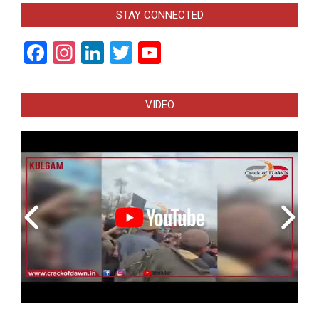
STAY CONNECTED
Facebook
Instagram
LinkedIn
Twitter
YouTube
Channel
VIDEO