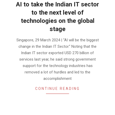
AI to take the Indian IT sector
to the next level of
technologies on the global
stage
2024-
Singapore, 29 March 2024 | “AI will be the biggest
03-
change in the Indian IT Sector.” Noting that the
28
Indian IT sector exported USD 270 billion of
services last year, he said strong government
support for the technology industries has
removed a lot of hurdles and led to the
accomplishment
CONTINUE READING