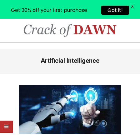
X
Get 30% off your first purchase
Got it!
Skip
to
content
CRACK
OF
Primary
Artificial Intelligence
Navigation
DAWN
Menu