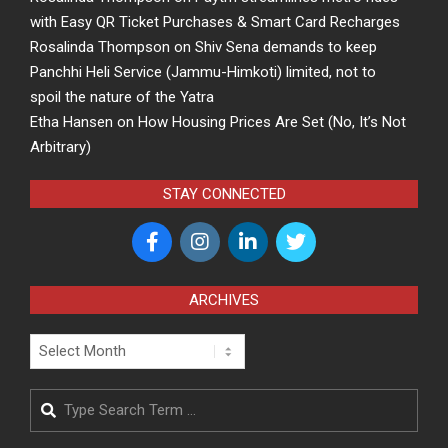
with Easy QR Ticket Purchases & Smart Card Recharges
Rosalinda Thompson
on
Shiv Sena demands to keep
Panchhi Heli Service (Jammu-Himkoti) limited, not to
spoil the nature of the Yatra
Etha Hansen
on
How Housing Prices Are Set (No, It’s Not
Arbitrary)
STAY CONNECTED
ARCHIVES
Archives
Search