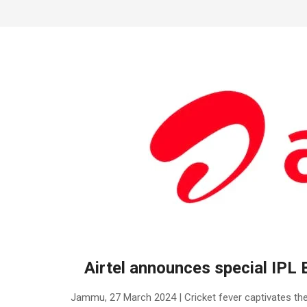
Airtel announces special IPL 
2024-
Jammu, 27 March 2024 | Cricket fever captivates the
03-