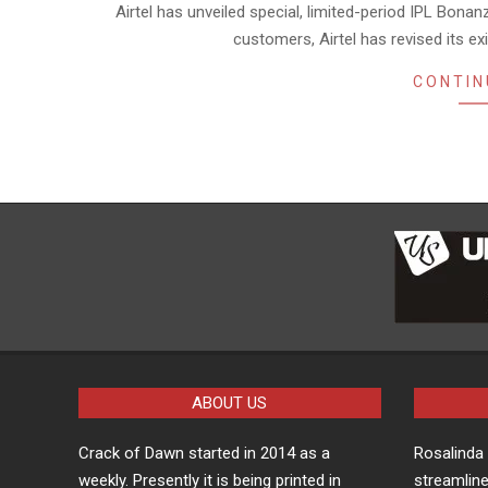
Airtel has unveiled special, limited-period IPL Bonanz
27
customers, Airtel has revised its ex
CONTIN
ABOUT US
Crack of Dawn started in 2014 as a
Rosalind
weekly. Presently it is being printed in
streamline