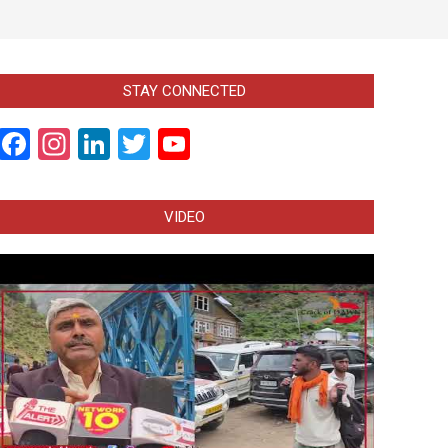
STAY CONNECTED
Facebook
Instagram
LinkedIn
Twitter
YouTube
Channel
VIDEO