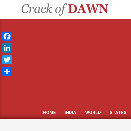
Skip
to
CRACK
content
OF
DAWN
Facebook
LinkedIn
Twitter
Share
HOME
INDIA
WORLD
STATES