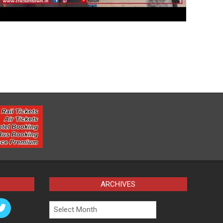
ARCHIVES
Archives