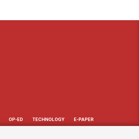
Got it!
OP-ED
TECHNOLOGY
E-PAPER