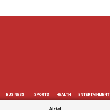
Get 30% off your first purchase
BUSINESS
SPORTS
HEALTH
ENTERTAINMENT
Primary
Navigation
Airtel
Menu