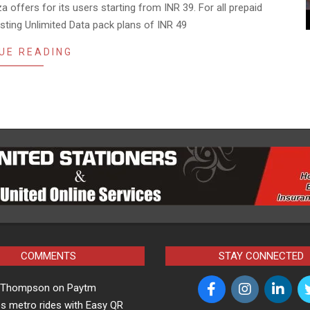
a offers for its users starting from INR 39. For all prepaid
isting Unlimited Data pack plans of INR 49
UE READING
COMMENTS
STAY CONNECTED
a Thompson
on
Paytm
s metro rides with Easy QR