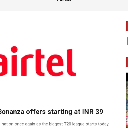
Bonanza offers starting at INR 39
 nation once again as the biggest T20 league starts today.