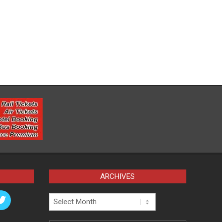
ARCHIVES
Archives