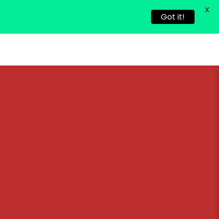
X
Got it!