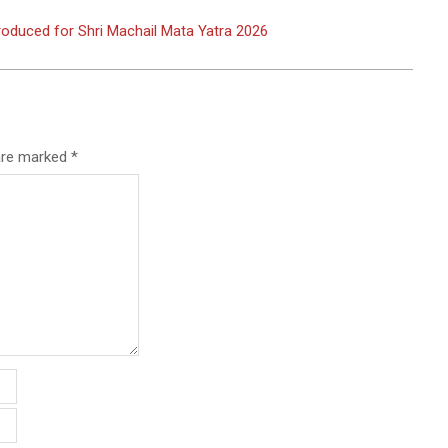
oduced for Shri Machail Mata Yatra 2026
 are marked
*