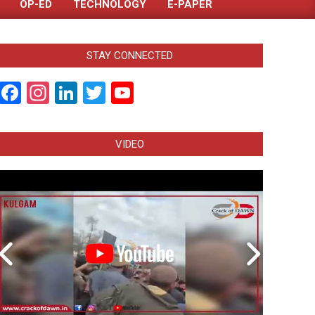
OP-ED
TECHNOLOGY
E-PAPER
STAY CONNECTED
Facebook
Instagram
LinkedIn
Twitter
YouTube
Channel
VIDEO