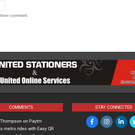
 time I comment.
COMMENTS
STAY CONNECTED
a Thompson
on
Paytm
s metro rides with Easy QR