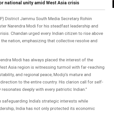
or national unity amid West Asia crisis
P) District Jammu South Media Secretary Rohiin
ter Narendra Modi for his steadfast leadership and
isis. Chandan urged every Indian citizen to rise above
g the nation, emphasizing that collective resolve and
rendra Modi has always placed the interest of the
West Asia region is witnessing turmoil with far-reaching
tability, and regional peace, Modiji’s mature and
ection to the entire country. His clarion call for self-
y resonates deeply with every patriotic Indian.”
 safeguarding India’s strategic interests while
dership, India has not only protected its economic