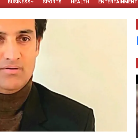
BUSINESS
SPORTS
HEALTH
ENTERTAINMENT
Primary
Navigation
Menu