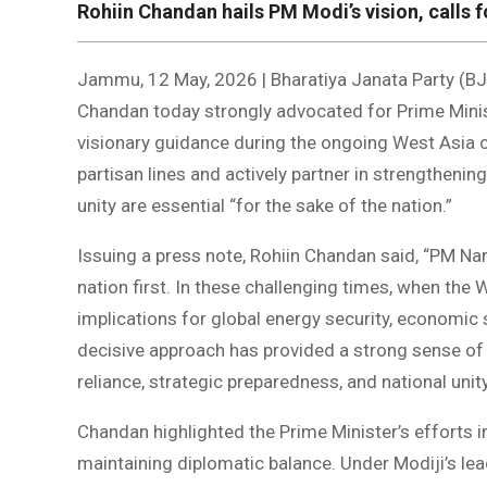
Rohiin Chandan hails PM Modi’s vision, calls f
Jammu, 12 May, 2026 | Bharatiya Janata Party (BJ
Chandan today strongly advocated for Prime Minis
visionary guidance during the ongoing West Asia cr
partisan lines and actively partner in strengthenin
unity are essential “for the sake of the nation.”
Issuing a press note, Rohiin Chandan said, “PM Na
nation first. In these challenging times, when the 
implications for global energy security, economic s
decisive approach has provided a strong sense of dir
reliance, strategic preparedness, and national unit
Chandan highlighted the Prime Minister’s efforts in
maintaining diplomatic balance. Under Modiji’s lea