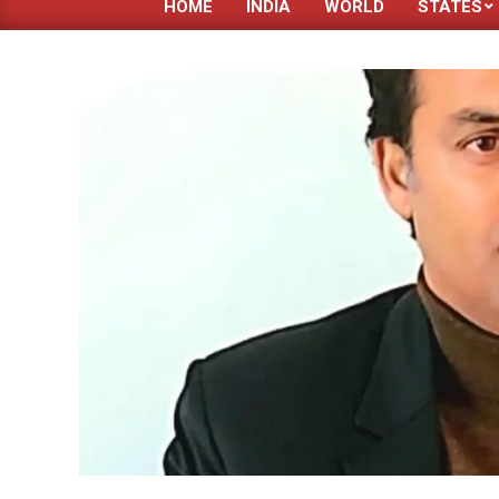
HOME
INDIA
WORLD
STATES