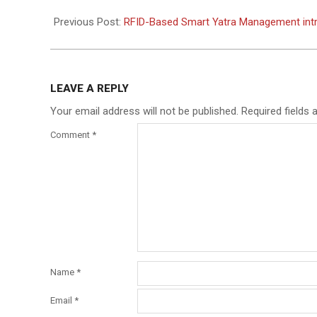
2026-
05-
Previous Post:
RFID-Based Smart Yatra Management intr
12
LEAVE A REPLY
Your email address will not be published.
Required fields
Comment
*
Name
*
Email
*