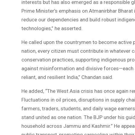
interests but has also emerged as a responsible gl
Prime Minister’s emphasis on Atmanirbhar Bharat 
reduce our dependencies and build robust indigenou
technologies,” he asserted.
He called upon the countrymen to become active par
nation, every citizen must contribute in whatever c
conservation practices, supporting indigenous pro
against misinformation and divisive forces—each s
reliant, and resilient India,” Chandan said.
He added, “The West Asia crisis has once again re
Fluctuations in oil prices, disruptions in supply ch
farmers, traders, students, and daily wage earners
stand united as one nation. The BJP under his gui
household across Jammu and Kashmir.” He appeale
public transport, promoting carpooling within their