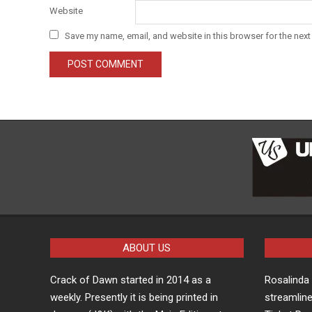
Website
Save my name, email, and website in this browser for the next
ABOUT US
Crack of Dawn started in 2014 as a
Rosalind
weekly. Presently it is being printed in
streamline