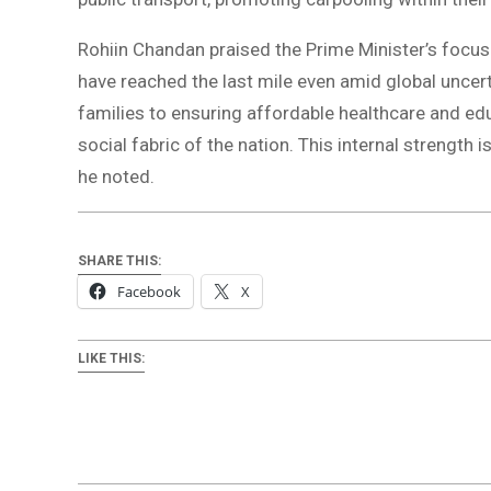
Rohiin Chandan praised the Prime Minister’s focu
have reached the last mile even amid global uncerta
families to ensuring affordable healthcare and ed
social fabric of the nation. This internal strength 
he noted.
SHARE THIS:
Facebook
X
LIKE THIS: