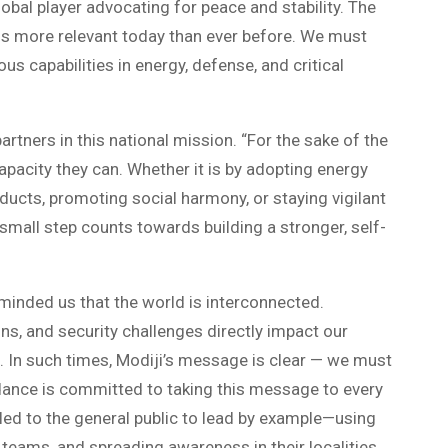
obal player advocating for peace and stability. The
is more relevant today than ever before. We must
s capabilities in energy, defense, and critical
tners in this national mission. “For the sake of the
apacity they can. Whether it is by adopting energy
ducts, promoting social harmony, or staying vigilant
mall step counts towards building a stronger, self-
minded us that the world is interconnected.
ains, and security challenges directly impact our
. In such times, Modiji’s message is clear — we must
dance is committed to taking this message to every
d to the general public to lead by example—using
 teams, and spreading awareness in their localities.