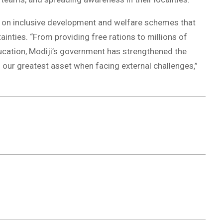
s on inclusive development and welfare schemes that
inties. “From providing free rations to millions of
ucation, Modiji’s government has strengthened the
is our greatest asset when facing external challenges,”