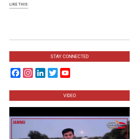
LIKE THIS:
2018-
04-
STAY CONNECTED
24
Facebook
Instagram
LinkedIn
Twitter
YouTube
Channel
VIDEO