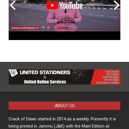
ABOUT US
Crack of Dawn started in 2014 as a weekly. Presently it is
being printed in Jammu (J&K) with the Main Edition at