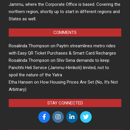
Jammu, where the Corporate Office is based. Covering the
northern region, shortly up to start in different regions and
States as well.
COMMENTS
Rosalinda Thompson
on
Paytm streamlines metro rides
with Easy QR Ticket Purchases & Smart Card Recharges
Rosalinda Thompson
on
Shiv Sena demands to keep
Panchhi Heli Service (Jammu-Himkoti) limited, not to
spoil the nature of the Yatra
Etha Hansen
on
How Housing Prices Are Set (No, It’s Not
Arbitrary)
STAY CONNECTED