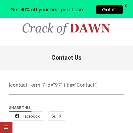
X
Get 30% off your first purchase
Got it!
Skip
to
content
CRACK
OF
Primary
Contact Us
Navigation
DAWN
Menu
[contact-form-7 id=”97″ title=”Contact”]
SHARE THIS:
Facebook
X